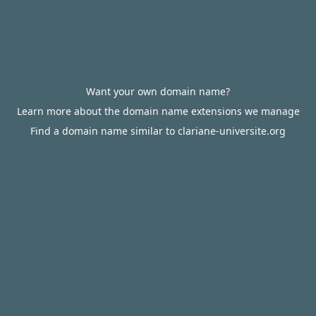
Want your own domain name?
Learn more about the domain name extensions we manage
Find a domain name similar to clariane-universite.org