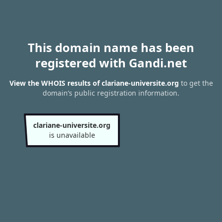
This domain name has been
registered with Gandi.net
View the WHOIS results of clariane-universite.org
to get the
domain’s public registration information.
clariane-universite.org
is unavailable